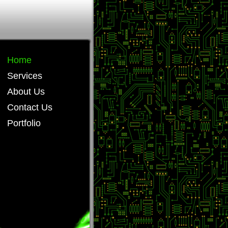
Home
Services
About Us
Contact Us
Portfolio