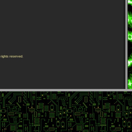
 rights reserved.