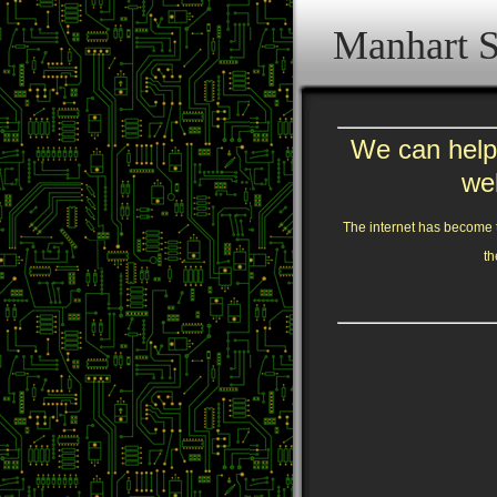
Manhart S
We can help 
we
The internet has become t
th