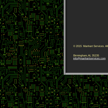
© 2015 Manhart Services. All
Birmingham
,
AL
35235
info
@manharts
ervices
.com