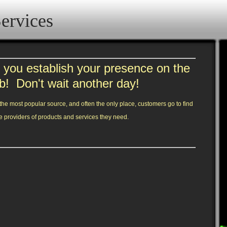
ervices
you establish your presence on the
b! Don't wait another day!
he most popular source, and often the only place, customers go to find
e providers of products and services they need.